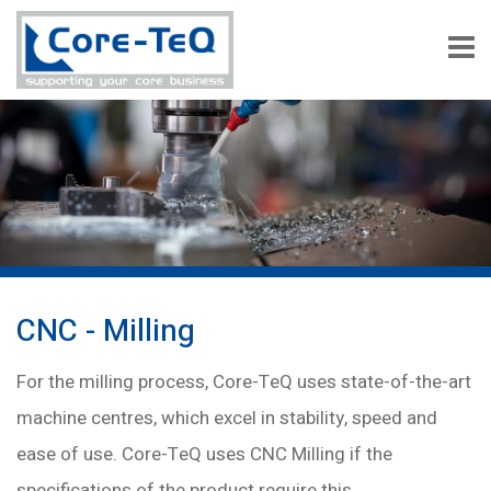
CNC - Milling
For the milling process, Core-TeQ uses state-of-the-art
machine centres, which excel in stability, speed and
ease of use. Core-TeQ uses CNC Milling if the
specifications of the product require this.