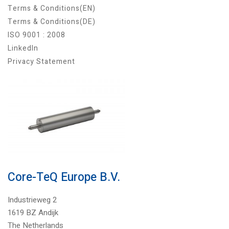
Terms & Conditions(EN)
Terms & Conditions(DE)
ISO 9001 : 2008
LinkedIn
Privacy Statement
Core-TeQ Europe B.V.
Industrieweg 2
1619 BZ Andijk
The Netherlands