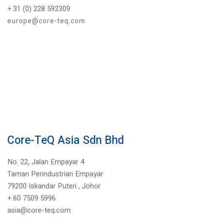
+ 31 (0) 228 592309
europe@core-teq.com
Core-TeQ Asia Sdn Bhd
No. 22, Jalan Empayar 4
Taman Perindustrian Empayar
79200 Iskandar Puteri ,
Johor
+
60 7509 5996
asia@core-teq.com