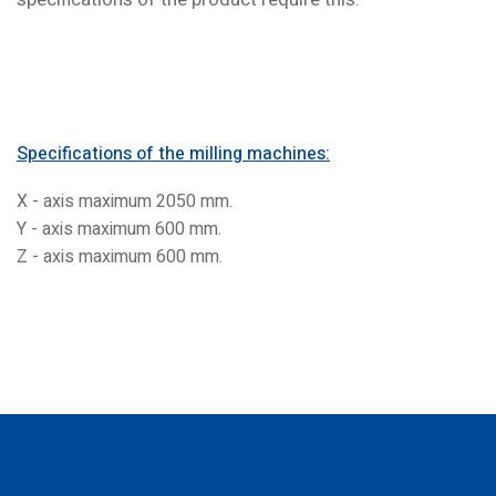
Specifications of the milling machines:
X - axis maximum 2050 mm.
Y - axis maximum 600 mm.
Z - axis maximum 600 mm.