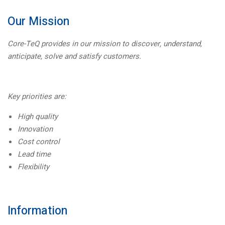
Our Mission
Core-TeQ provides in our mission to discover, understand,
anticipate, solve and satisfy customers.
Key priorities are:
High quality
Innovation
Cost control
Lead time
Flexibility
Information